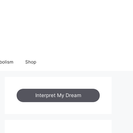
bolism
Shop
Interpret My Dream