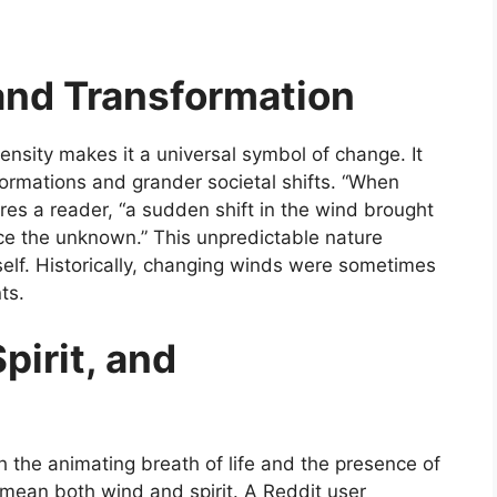
and Transformation
ntensity makes it a universal symbol of change. It
ormations and grander societal shifts. “When
hares a reader, “a sudden shift in the wind brought
ace the unknown.” This unpredictable nature
self. Historically, changing winds were sometimes
ts.
pirit, and
h the animating breath of life and the presence of
mean both wind and spirit. A Reddit user