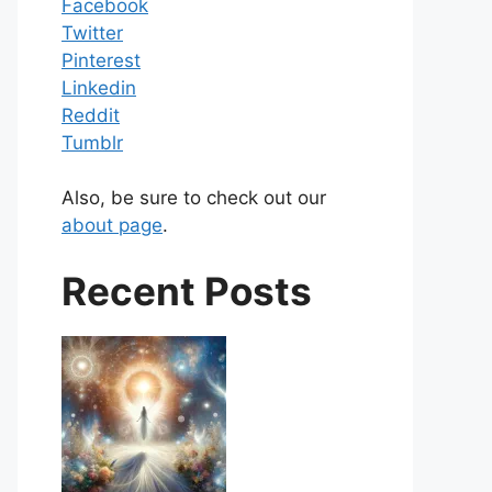
Facebook
Twitter
Pinterest
Linkedin
Reddit
Tumblr
Also, be sure to check out our
about page
.
Recent Posts