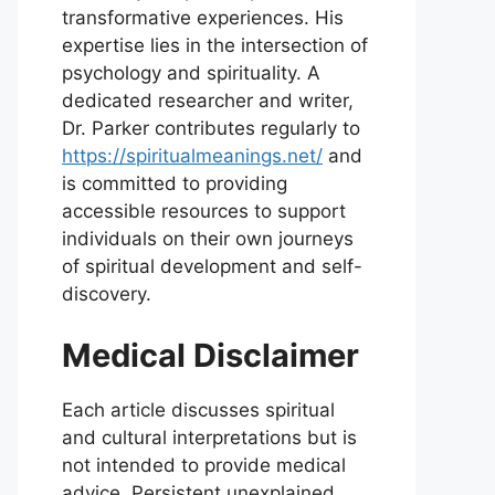
transformative experiences. His
expertise lies in the intersection of
psychology and spirituality. A
dedicated researcher and writer,
Dr. Parker contributes regularly to
https://spiritualmeanings.net/
and
is committed to providing
accessible resources to support
individuals on their own journeys
of spiritual development and self-
discovery.
Medical Disclaimer
Each article discusses spiritual
and cultural interpretations but is
not intended to provide medical
advice. Persistent unexplained