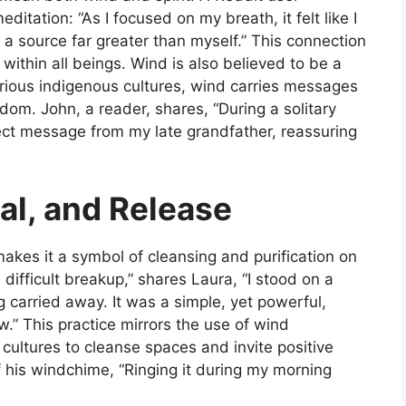
itation: “As I focused on my breath, it felt like I
a source far greater than myself.” This connection
t within all beings. Wind is also believed to be a
arious indigenous cultures, wind carries messages
om. John, a reader, shares, “During a solitary
irect message from my late grandfather, reassuring
al, and Release
akes it a symbol of cleansing and purification on
a difficult breakup,” shares Laura, “I stood on a
g carried away. It was a simple, yet powerful,
w.” This practice mirrors the use of wind
e cultures to cleanse spaces and invite positive
f his windchime, “Ringing it during my morning