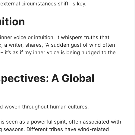
xternal circumstances shift, is key.
ition
ner voice or intuition. It whispers truths that
, a writer, shares, “A sudden gust of wind often
 it’s as if my inner voice is being nudged to the
pectives: A Global
ead woven throughout human cultures:
s seen as a powerful spirit, often associated with
g seasons. Different tribes have wind-related