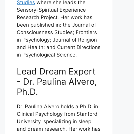
Studies
where she leads the
Sensory-Spiritual Experience
Research Project. Her work has
been published in: the Journal of
Consciousness Studies; Frontiers
in Psychology; Journal of Religion
and Health; and Current Directions
in Psychological Science.
Lead Dream Expert
- Dr. Paulina Alvero,
Ph.D.
Dr. Paulina Alvero holds a Ph.D. in
Clinical Psychology from Stanford
University, specializing in sleep
and dream research. Her work has