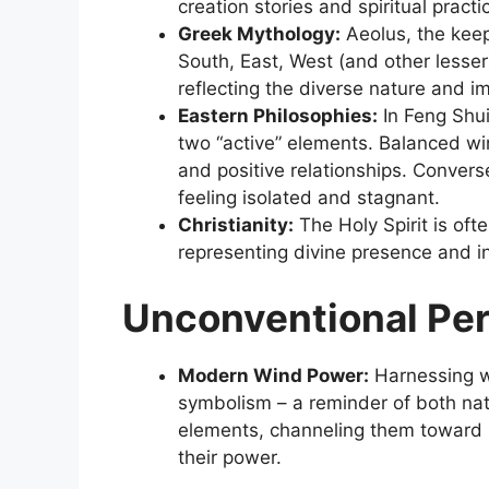
creation stories and spiritual practi
Greek Mythology:
Aeolus, the keep
South, East, West (and other lesser
reflecting the diverse nature and i
Eastern Philosophies:
In Feng Shui
two “active” elements. Balanced wi
and positive relationships. Convers
feeling isolated and stagnant.
Christianity:
The Holy Spirit is oft
representing divine presence and in
Unconventional Pe
Modern Wind Power:
Harnessing wi
symbolism – a reminder of both natu
elements, channeling them toward p
their power.