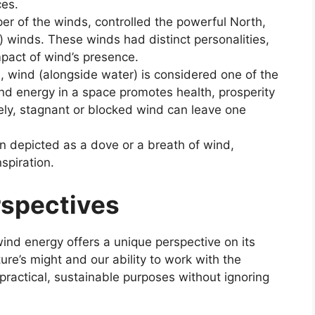
ces.
er of the winds, controlled the powerful North,
) winds. These winds had distinct personalities,
mpact of wind’s presence.
, wind (alongside water) is considered one of the
nd energy in a space promotes health, prosperity
ely, stagnant or blocked wind can leave one
en depicted as a dove or a breath of wind,
spiration.
rspectives
nd energy offers a unique perspective on its
re’s might and our ability to work with the
ractical, sustainable purposes without ignoring