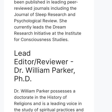
been published in leading peer-
reviewed journals including the
Journal of Sleep Research and
Psychological Review. She
currently leads the Dream
Research Initiative at the Institute
for Consciousness Studies.
Lead
Editor/Reviewer -
Dr. William Parker,
Ph.D.
Dr. William Parker possesses a
doctorate in the History of
Religions and is a leading voice in
the study of spiritual practices and