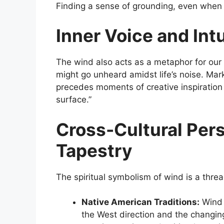
Finding a sense of grounding, even when e
Inner Voice and Intu
The wind also acts as a metaphor for our in
might go unheard amidst life’s noise. Mark
precedes moments of creative inspiration –
surface.”
Cross-Cultural Pers
Tapestry
The spiritual symbolism of wind is a thr
Native American Traditions:
Wind i
the West direction and the changin