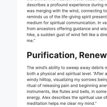
describes a profound experience during med
was merging with the wind, connecting to 
reminds us of the life-giving spirit presen
medium for spiritual communication. In v
from ancestors offering guidance and wisd
hike, a sudden gust of wind felt like a d
me.”
Purification, Renew
The wind’s ability to sweep away debris m
both a physical and spiritual level. “After 
windy hilltop, visualizing my sorrows bein
ritual of releasing pain and beginning ane
instruments, like flutes and bells, in som
energy. Alex describes the spiritual use o
meditation helps me clear my mind.”