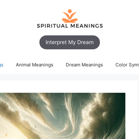
Interpret My Dream
gs
Animal Meanings
Dream Meanings
Color Sym