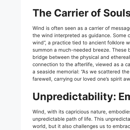
The Carrier of Soul
Wind is often seen as a carrier of message
the wind interpreted as guidance. Some cu
wind”, a practice tied to ancient folklore
summon a much-needed breeze. These beli
bridge between the physical and ethereal 
connection to the afterlife, viewed as a ca
a seaside memorial: “As we scattered the as
farewell, carrying our loved one’s spirit aw
Unpredictability: E
Wind, with its capricious nature, embodie
unpredictable path of life. This unpredicta
world, but it also challenges us to embrace