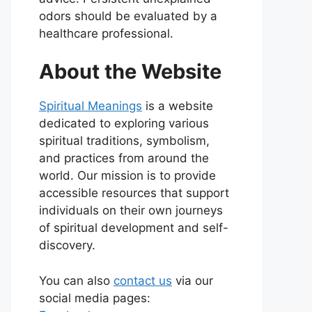
odors should be evaluated by a
healthcare professional.
About the Website
Spiritual Meanings
is a website
dedicated to exploring various
spiritual traditions, symbolism,
and practices from around the
world. Our mission is to provide
accessible resources that support
individuals on their own journeys
of spiritual development and self-
discovery.
You can also
contact us
via our
social media pages: