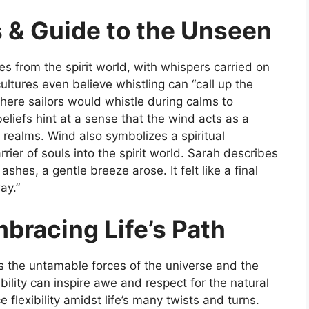
s & Guide to the Unseen
s from the spirit world, with whispers carried on
ltures even believe whistling can “call up the
 where sailors would whistle during calms to
efs hint at a sense that the wind acts as a
realms. Wind also symbolizes a spiritual
rrier of souls into the spirit world. Sarah describes
hes, a gentle breeze arose. It felt like a final
ay.”
mbracing Life’s Path
s the untamable forces of the universe and the
bility can inspire awe and respect for the natural
 flexibility amidst life’s many twists and turns.