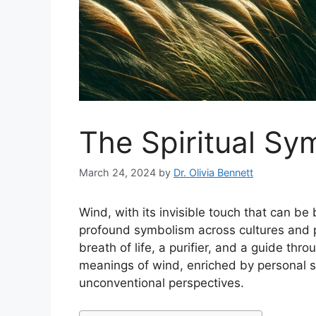
The Spiritual Sy
March 24, 2024
by
Dr. Olivia Bennett
Wind, with its invisible touch that can be
profound symbolism across cultures and p
breath of life, a purifier, and a guide throu
meanings of wind, enriched by personal sto
unconventional perspectives.