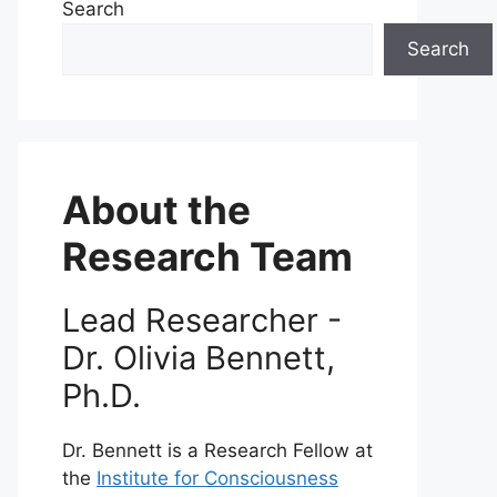
Search
Search
About the
Research Team
Lead Researcher -
Dr. Olivia Bennett,
Ph.D.
Dr. Bennett is a Research Fellow at
the
Institute for Consciousness