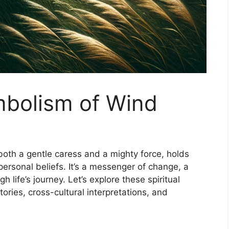
mbolism of Wind
 both a gentle caress and a mighty force, holds
ersonal beliefs. It’s a messenger of change, a
gh life’s journey. Let’s explore these spiritual
ries, cross-cultural interpretations, and