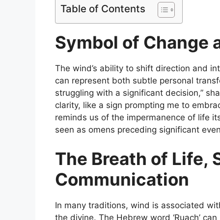
Table of Contents
Symbol of Change 
The wind’s ability to shift direction and i
can represent both subtle personal transf
struggling with a significant decision,” s
clarity, like a sign prompting me to embr
reminds us of the impermanence of life it
seen as omens preceding significant even
The Breath of Life, S
Communication
In many traditions, wind is associated wit
the divine. The Hebrew word ‘Ruach’ can 