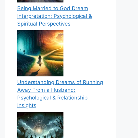
Being Married to God Dream
Interpretation: Psychological &
Spiritual Perspectives
Understanding Dreams of Running
Away From a Husband:
Psychological & Relationship
Insights