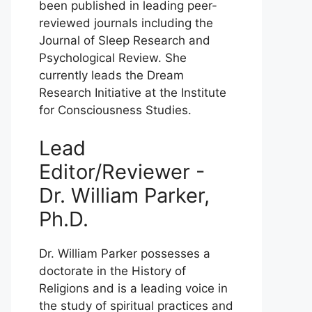
been published in leading peer-
reviewed journals including the
Journal of Sleep Research and
Psychological Review. She
currently leads the Dream
Research Initiative at the Institute
for Consciousness Studies.
Lead
Editor/Reviewer -
Dr. William Parker,
Ph.D.
Dr. William Parker possesses a
doctorate in the History of
Religions and is a leading voice in
the study of spiritual practices and