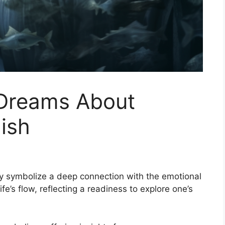
 Dreams About
ish
y symbolize a deep connection with the emotional
e’s flow, reflecting a readiness to explore one’s