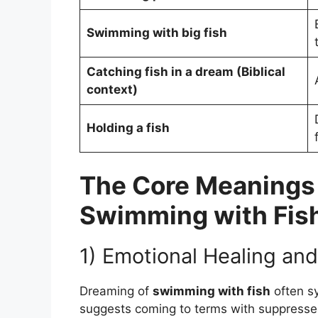
Swimming with big fish
Catching fish in a dream (Biblical
context)
Holding a fish
The Core Meanings
Swimming with Fis
1) Emotional Healing and 
Dreaming of
swimming with fish
often s
suggests coming to terms with suppressed