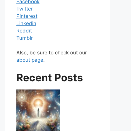
Facebook
Twitter
Pinterest
Linkedin
Reddit
Tumblr
Also, be sure to check out our
about page
.
Recent Posts