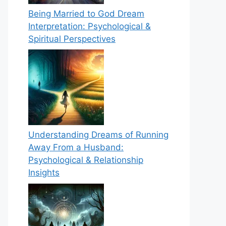
Being Married to God Dream
Interpretation: Psychological &
Spiritual Perspectives
Understanding Dreams of Running
Away From a Husband:
Psychological & Relationship
Insights