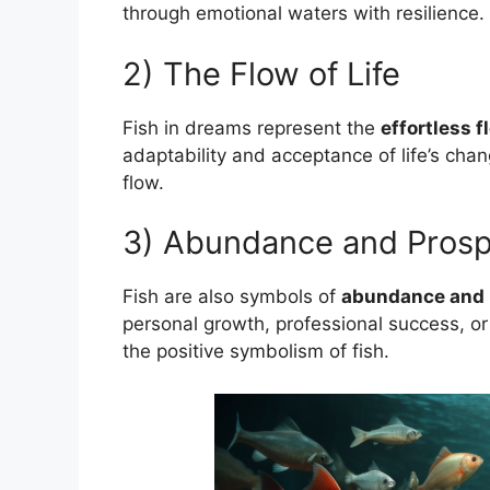
through emotional waters with resilience.
2) The Flow of Life
Fish in dreams represent the
effortless fl
adaptability and acceptance of life’s cha
flow.
3) Abundance and Prosp
Fish are also symbols of
abundance and 
personal growth, professional success, or 
the positive symbolism of fish.