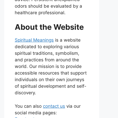
odors should be evaluated by a
healthcare professional.
About the Website
Spiritual Meanings
is a website
dedicated to exploring various
spiritual traditions, symbolism,
and practices from around the
world. Our mission is to provide
accessible resources that support
individuals on their own journeys
of spiritual development and self-
discovery.
You can also
contact us
via our
social media pages: