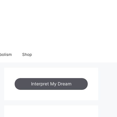
bolism
Shop
Interpret My Dream