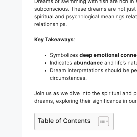
Dreams of swimming with fish are rich in 
subconscious. These dreams are not just
spiritual and psychological meanings rela
relationships.
Key Takeaways
:
Symbolizes
deep emotional conne
Indicates
abundance
and life’s nat
Dream interpretations should be per
circumstances.
Join us as we dive into the spiritual and 
dreams, exploring their significance in o
Table of Contents