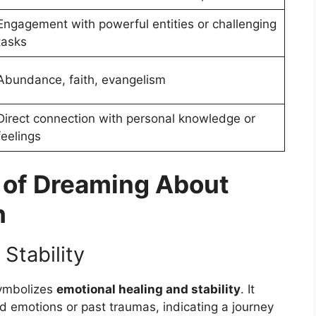
Engagement with powerful entities or challenging
tasks
Abundance, faith, evangelism
Direct connection with personal knowledge or
feelings
 of Dreaming About
h
Stability
ymbolizes
emotional healing and stability
. It
 emotions or past traumas, indicating a journey