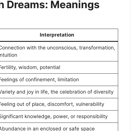
h Dreams: Meanings
Interpretation
Connection with the unconscious, transformation,
intuition
Fertility, wisdom, potential
Feelings of confinement, limitation
Variety and joy in life, the celebration of diversity
Feeling out of place, discomfort, vulnerability
Significant knowledge, power, or responsibility
Abundance in an enclosed or safe space