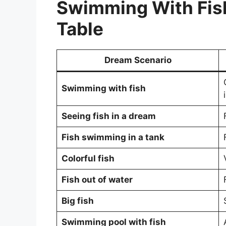
Swimming With Fis
Table
Dream Scenario
Swimming with fish
Seeing fish in a dream
Fish swimming in a tank
Colorful fish
Fish out of water
Big fish
Swimming pool with fish