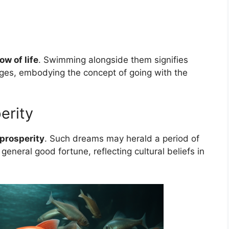
ow of life
. Swimming alongside them signifies
nges, embodying the concept of going with the
erity
prosperity
. Such dreams may herald a period of
general good fortune, reflecting cultural beliefs in