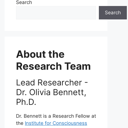
Search
Search
About the
Research Team
Lead Researcher -
Dr. Olivia Bennett,
Ph.D.
Dr. Bennett is a Research Fellow at
the
Institute for Consciousness