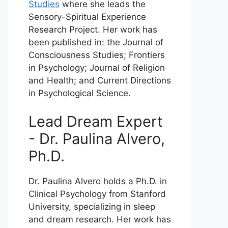
Studies
where she leads the
Sensory-Spiritual Experience
Research Project. Her work has
been published in: the Journal of
Consciousness Studies; Frontiers
in Psychology; Journal of Religion
and Health; and Current Directions
in Psychological Science.
Lead Dream Expert
- Dr. Paulina Alvero,
Ph.D.
Dr. Paulina Alvero holds a Ph.D. in
Clinical Psychology from Stanford
University, specializing in sleep
and dream research. Her work has