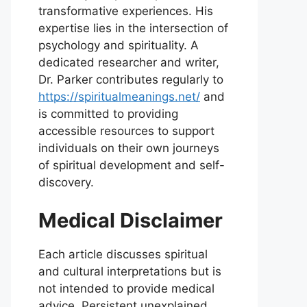
transformative experiences. His
expertise lies in the intersection of
psychology and spirituality. A
dedicated researcher and writer,
Dr. Parker contributes regularly to
https://spiritualmeanings.net/
and
is committed to providing
accessible resources to support
individuals on their own journeys
of spiritual development and self-
discovery.
Medical Disclaimer
Each article discusses spiritual
and cultural interpretations but is
not intended to provide medical
advice. Persistent unexplained