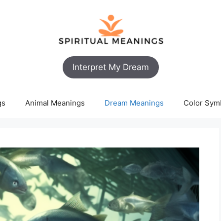
Interpret My Dream
gs
Animal Meanings
Dream Meanings
Color Sym