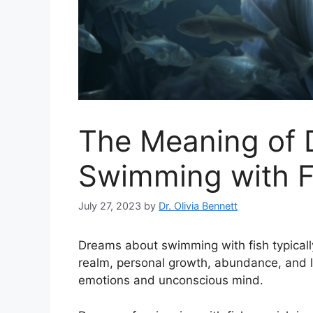
The Meaning of
Swimming with F
July 27, 2023
by
Dr. Olivia Bennett
Dreams about swimming with fish typicall
realm, personal growth, abundance, and lif
emotions and unconscious mind.