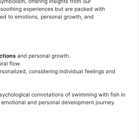
symbolism, offering insights from our
 soothing experiences but are packed with
ted to emotions, personal growth, and
ctions
and personal growth.
ural flow.
sonalized, considering individual feelings and
psychological connotations of swimming with fish in
ur emotional and personal development journey.