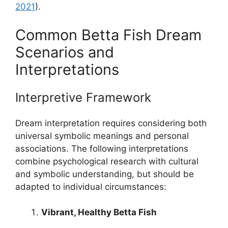
2021
).
Common Betta Fish Dream
Scenarios and
Interpretations
Interpretive Framework
Dream interpretation requires considering both
universal symbolic meanings and personal
associations. The following interpretations
combine psychological research with cultural
and symbolic understanding, but should be
adapted to individual circumstances:
Vibrant, Healthy Betta Fish