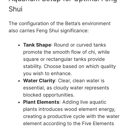
Shui
The configuration of the Betta’s environment
also carries Feng Shui significance:
Tank Shape
: Round or curved tanks
promote the smooth flow of chi, while
square or rectangular tanks provide
stability. Choose based on which quality
you wish to enhance.
Water Clarity
: Clear, clean water is
essential, as cloudy water represents
blocked opportunities.
Plant Elements
: Adding live aquatic
plants introduces wood element energy,
creating a productive cycle with the water
element according to the Five Elements