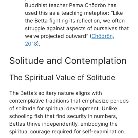
Buddhist teacher Pema Chödrön has
used this as a teaching metaphor: “Like
the Betta fighting its reflection, we often
struggle against aspects of ourselves that
we’ve projected outward” (
Chödrön,
2018
).
Solitude and Contemplation
The Spiritual Value of Solitude
The Betta’s solitary nature aligns with
contemplative traditions that emphasize periods
of solitude for spiritual development. Unlike
schooling fish that find security in numbers,
Bettas thrive independently, embodying the
spiritual courage required for self-examination.