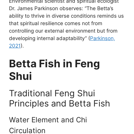
Environmental scientist and spiritual ecologist
Dr. James Parkinson observes: “The Betta’s
ability to thrive in diverse conditions reminds us
that spiritual resilience comes not from
controlling our external environment but from
developing internal adaptability” (
Parkinson,
2021
).
Betta Fish in Feng
Shui
Traditional Feng Shui
Principles and Betta Fish
Water Element and Chi
Circulation