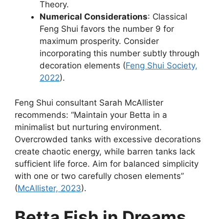
Theory.
Numerical Considerations
: Classical
Feng Shui favors the number 9 for
maximum prosperity. Consider
incorporating this number subtly through
decoration elements (
Feng Shui Society,
2022
).
Feng Shui consultant Sarah McAllister
recommends: “Maintain your Betta in a
minimalist but nurturing environment.
Overcrowded tanks with excessive decorations
create chaotic energy, while barren tanks lack
sufficient life force. Aim for balanced simplicity
with one or two carefully chosen elements”
(
McAllister, 2023
).
Betta Fish in Dreams