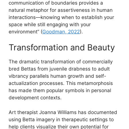
communication of boundaries provides a
natural metaphor for assertiveness in human
interactions—knowing when to establish your
space while still engaging with your
environment” (
Goodman, 2022
).
Transformation and Beauty
The dramatic transformation of commercially
bred Bettas from juvenile drabness to adult
vibrancy parallels human growth and self-
actualization processes. This metamorphosis
has made them popular symbols in personal
development contexts.
Art therapist Joanna Williams has documented
using Betta imagery in therapeutic settings to
help clients visualize their own potential for