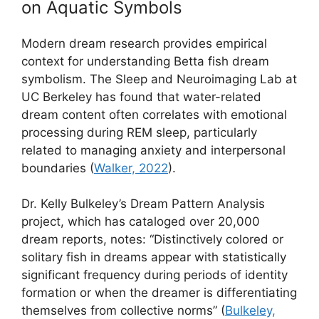
on Aquatic Symbols
Modern dream research provides empirical
context for understanding Betta fish dream
symbolism. The Sleep and Neuroimaging Lab at
UC Berkeley has found that water-related
dream content often correlates with emotional
processing during REM sleep, particularly
related to managing anxiety and interpersonal
boundaries (
Walker, 2022
).
Dr. Kelly Bulkeley’s Dream Pattern Analysis
project, which has cataloged over 20,000
dream reports, notes: “Distinctively colored or
solitary fish in dreams appear with statistically
significant frequency during periods of identity
formation or when the dreamer is differentiating
themselves from collective norms” (
Bulkeley,