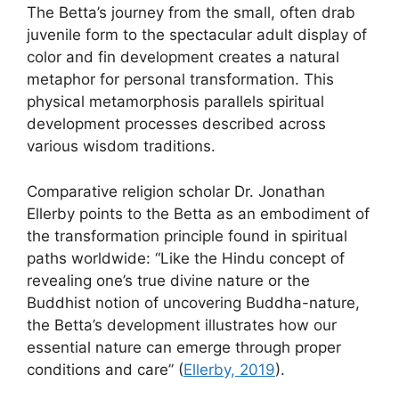
The Betta’s journey from the small, often drab
juvenile form to the spectacular adult display of
color and fin development creates a natural
metaphor for personal transformation. This
physical metamorphosis parallels spiritual
development processes described across
various wisdom traditions.
Comparative religion scholar Dr. Jonathan
Ellerby points to the Betta as an embodiment of
the transformation principle found in spiritual
paths worldwide: “Like the Hindu concept of
revealing one’s true divine nature or the
Buddhist notion of uncovering Buddha-nature,
the Betta’s development illustrates how our
essential nature can emerge through proper
conditions and care” (
Ellerby, 2019
).