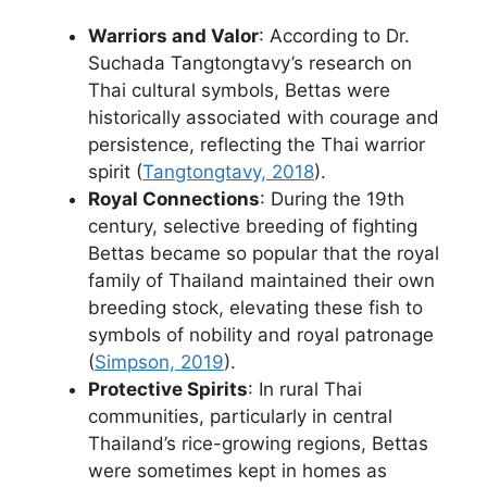
Warriors and Valor
: According to Dr.
Suchada Tangtongtavy’s research on
Thai cultural symbols, Bettas were
historically associated with courage and
persistence, reflecting the Thai warrior
spirit (
Tangtongtavy, 2018
).
Royal Connections
: During the 19th
century, selective breeding of fighting
Bettas became so popular that the royal
family of Thailand maintained their own
breeding stock, elevating these fish to
symbols of nobility and royal patronage
(
Simpson, 2019
).
Protective Spirits
: In rural Thai
communities, particularly in central
Thailand’s rice-growing regions, Bettas
were sometimes kept in homes as