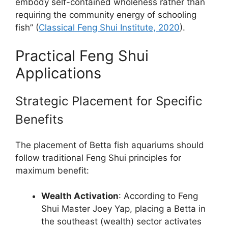
embody self-contained wholeness rather than
requiring the community energy of schooling
fish” (
Classical Feng Shui Institute, 2020
).
Practical Feng Shui
Applications
Strategic Placement for Specific
Benefits
The placement of Betta fish aquariums should
follow traditional Feng Shui principles for
maximum benefit:
Wealth Activation
: According to Feng
Shui Master Joey Yap, placing a Betta in
the southeast (wealth) sector activates