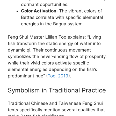
dormant opportunities.
Color Activation
: The vibrant colors of
Bettas correlate with specific elemental
energies in the Bagua system.
Feng Shui Master Lillian Too explains: “Living
fish transform the static energy of water into
dynamic qi. Their continuous movement
symbolizes the never-ending flow of prosperity,
while their vivid colors activate specific
elemental energies depending on the fish’s
predominant hue” (
Too, 2019
).
Symbolism in Traditional Practice
Traditional Chinese and Taiwanese Feng Shui
texts specifically mention several qualities that