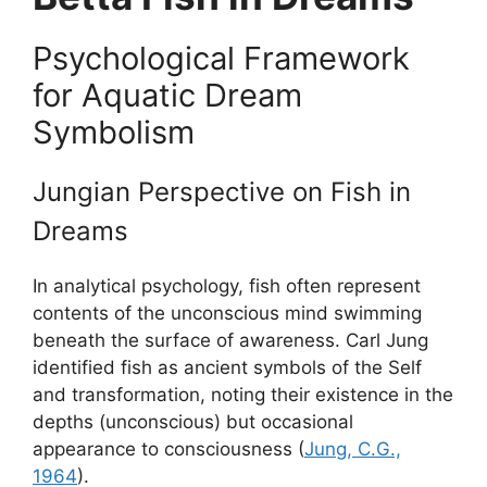
Psychological Framework
for Aquatic Dream
Symbolism
Jungian Perspective on Fish in
Dreams
In analytical psychology, fish often represent
contents of the unconscious mind swimming
beneath the surface of awareness. Carl Jung
identified fish as ancient symbols of the Self
and transformation, noting their existence in the
depths (unconscious) but occasional
appearance to consciousness (
Jung, C.G.,
1964
).