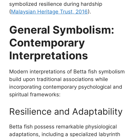
symbolized resilience during hardship
(
Malaysian Heritage Trust, 2016
).
General Symbolism:
Contemporary
Interpretations
Modern interpretations of Betta fish symbolism
build upon traditional associations while
incorporating contemporary psychological and
spiritual frameworks:
Resilience and Adaptability
Betta fish possess remarkable physiological
adaptations, including a specialized labyrinth