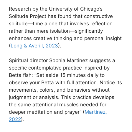
Research by the University of Chicago’s
Solitude Project has found that constructive
solitude—time alone that involves reflection
rather than mere isolation—significantly
enhances creative thinking and personal insight
(
Long & Averill, 2023
).
Spiritual director Sophia Martinez suggests a
specific contemplative practice inspired by
Betta fish: “Set aside 15 minutes daily to
observe your Betta with full attention. Notice its
movements, colors, and behaviors without
judgment or analysis. This practice develops
the same attentional muscles needed for
deeper meditation and prayer” (
Martinez,
2022
).