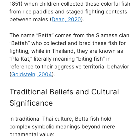
1851) when children collected these colorful fish
from rice paddies and staged fighting contests
between males (
Dean, 2020
).
The name “Betta” comes from the Siamese clan
“Bettah” who collected and bred these fish for
fighting, while in Thailand, they are known as
“Pla Kat,” literally meaning “biting fish” in
reference to their aggressive territorial behavior
(
Goldstein, 2004
).
Traditional Beliefs and Cultural
Significance
In traditional Thai culture, Betta fish hold
complex symbolic meanings beyond mere
ornamental value: