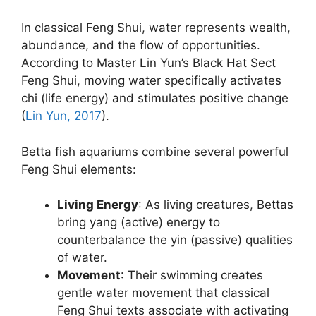
In classical Feng Shui, water represents wealth,
abundance, and the flow of opportunities.
According to Master Lin Yun’s Black Hat Sect
Feng Shui, moving water specifically activates
chi (life energy) and stimulates positive change
(
Lin Yun, 2017
).
Betta fish aquariums combine several powerful
Feng Shui elements:
Living Energy
: As living creatures, Bettas
bring yang (active) energy to
counterbalance the yin (passive) qualities
of water.
Movement
: Their swimming creates
gentle water movement that classical
Feng Shui texts associate with activating