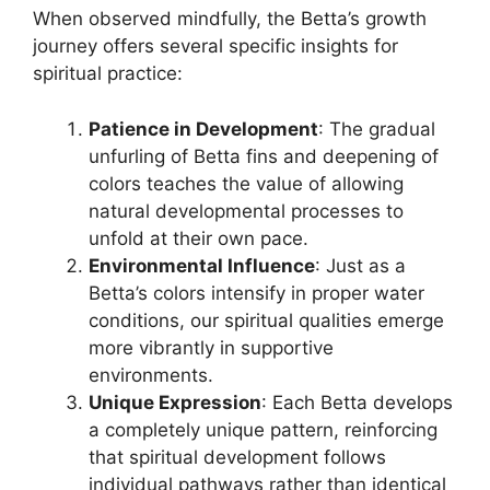
When observed mindfully, the Betta’s growth
journey offers several specific insights for
spiritual practice:
Patience in Development
: The gradual
unfurling of Betta fins and deepening of
colors teaches the value of allowing
natural developmental processes to
unfold at their own pace.
Environmental Influence
: Just as a
Betta’s colors intensify in proper water
conditions, our spiritual qualities emerge
more vibrantly in supportive
environments.
Unique Expression
: Each Betta develops
a completely unique pattern, reinforcing
that spiritual development follows
individual pathways rather than identical