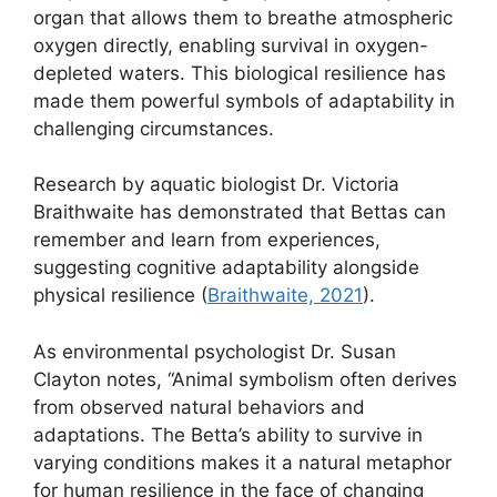
organ that allows them to breathe atmospheric
oxygen directly, enabling survival in oxygen-
depleted waters. This biological resilience has
made them powerful symbols of adaptability in
challenging circumstances.
Research by aquatic biologist Dr. Victoria
Braithwaite has demonstrated that Bettas can
remember and learn from experiences,
suggesting cognitive adaptability alongside
physical resilience (
Braithwaite, 2021
).
As environmental psychologist Dr. Susan
Clayton notes, “Animal symbolism often derives
from observed natural behaviors and
adaptations. The Betta’s ability to survive in
varying conditions makes it a natural metaphor
for human resilience in the face of changing