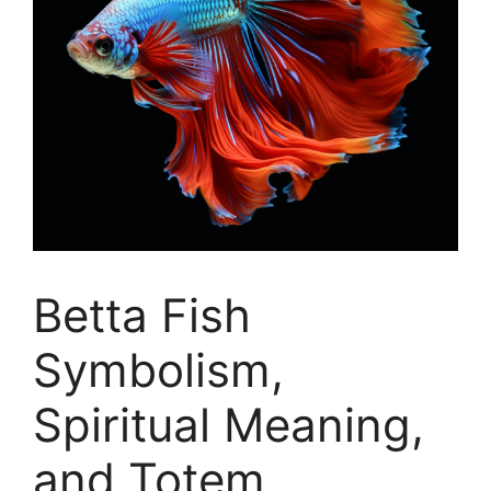
Betta Fish
Symbolism,
Spiritual Meaning,
and Totem