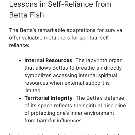
Lessons in Self-Reliance from
Betta Fish
The Betta’s remarkable adaptations for survival
offer valuable metaphors for spiritual self-
reliance:
Internal Resources
: The labyrinth organ
that allows Bettas to breathe air directly
symbolizes accessing internal spiritual
resources when external support is
limited.
Territorial Integrity
: The Betta’s defense
of its space reflects the spiritual discipline
of protecting one’s inner environment
from harmful influences.