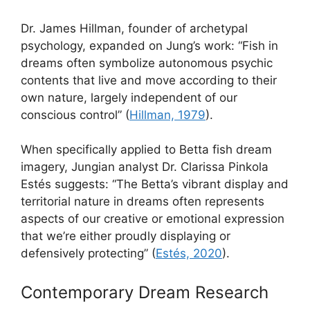
Dr. James Hillman, founder of archetypal
psychology, expanded on Jung’s work: “Fish in
dreams often symbolize autonomous psychic
contents that live and move according to their
own nature, largely independent of our
conscious control” (
Hillman, 1979
).
When specifically applied to Betta fish dream
imagery, Jungian analyst Dr. Clarissa Pinkola
Estés suggests: “The Betta’s vibrant display and
territorial nature in dreams often represents
aspects of our creative or emotional expression
that we’re either proudly displaying or
defensively protecting” (
Estés, 2020
).
Contemporary Dream Research