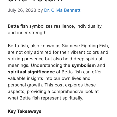
July 26, 2023
by
Dr. Olivia Bennett
Betta fish symbolizes resilience, individuality,
and inner strength.
Betta fish, also known as Siamese Fighting Fish,
are not only admired for their vibrant colors and
striking presence but also hold deep spiritual
meanings. Understanding the
symbolism
and
spiritual significance
of Betta fish can offer
valuable insights into our own lives and
personal growth. This post explores these
aspects, providing a comprehensive look at
what Betta fish represent spiritually.
Key Takeaways