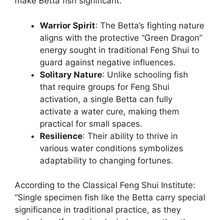
make Betta fish significant:
Warrior Spirit
: The Betta’s fighting nature
aligns with the protective “Green Dragon”
energy sought in traditional Feng Shui to
guard against negative influences.
Solitary Nature
: Unlike schooling fish
that require groups for Feng Shui
activation, a single Betta can fully
activate a water cure, making them
practical for small spaces.
Resilience
: Their ability to thrive in
various water conditions symbolizes
adaptability to changing fortunes.
According to the Classical Feng Shui Institute:
“Single specimen fish like the Betta carry special
significance in traditional practice, as they