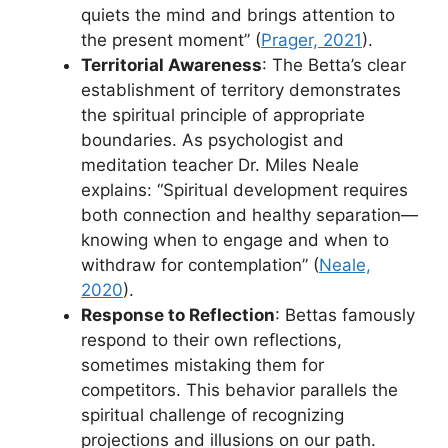
quiets the mind and brings attention to
the present moment” (
Prager, 2021
).
Territorial Awareness
: The Betta’s clear
establishment of territory demonstrates
the spiritual principle of appropriate
boundaries. As psychologist and
meditation teacher Dr. Miles Neale
explains: “Spiritual development requires
both connection and healthy separation—
knowing when to engage and when to
withdraw for contemplation” (
Neale,
2020
).
Response to Reflection
: Bettas famously
respond to their own reflections,
sometimes mistaking them for
competitors. This behavior parallels the
spiritual challenge of recognizing
projections and illusions on our path.