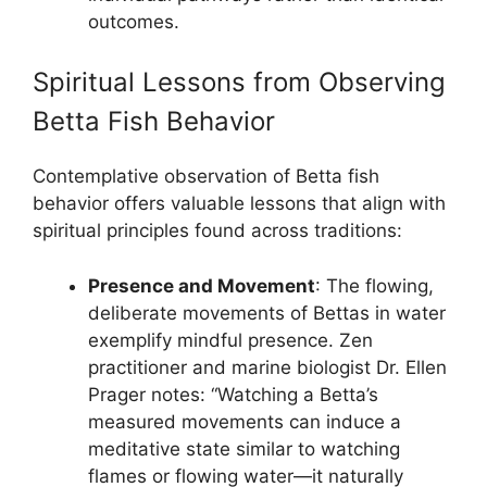
outcomes.
Spiritual Lessons from Observing
Betta Fish Behavior
Contemplative observation of Betta fish
behavior offers valuable lessons that align with
spiritual principles found across traditions:
Presence and Movement
: The flowing,
deliberate movements of Bettas in water
exemplify mindful presence. Zen
practitioner and marine biologist Dr. Ellen
Prager notes: “Watching a Betta’s
measured movements can induce a
meditative state similar to watching
flames or flowing water—it naturally