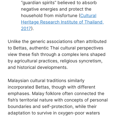
“guardian spirits” believed to absorb
negative energies and protect the
household from misfortune (
Cultural
Heritage Research Institute of Thailand,
2017
).
Unlike the generic associations often attributed
to Bettas, authentic Thai cultural perspectives
view these fish through a complex lens shaped
by agricultural practices, religious syncretism,
and historical developments.
Malaysian cultural traditions similarly
incorporated Bettas, though with different
emphases. Malay folklore often connected the
fish’s territorial nature with concepts of personal
boundaries and self-protection, while their
adaptation to survive in oxygen-poor waters