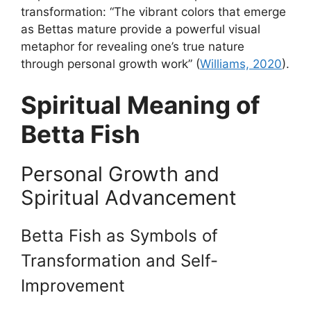
transformation: “The vibrant colors that emerge
as Bettas mature provide a powerful visual
metaphor for revealing one’s true nature
through personal growth work” (
Williams, 2020
).
Spiritual Meaning of
Betta Fish
Personal Growth and
Spiritual Advancement
Betta Fish as Symbols of
Transformation and Self-
Improvement