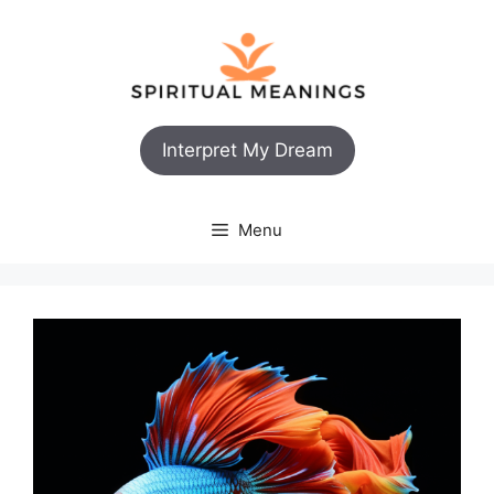
Skip
to
content
Interpret My Dream
Menu