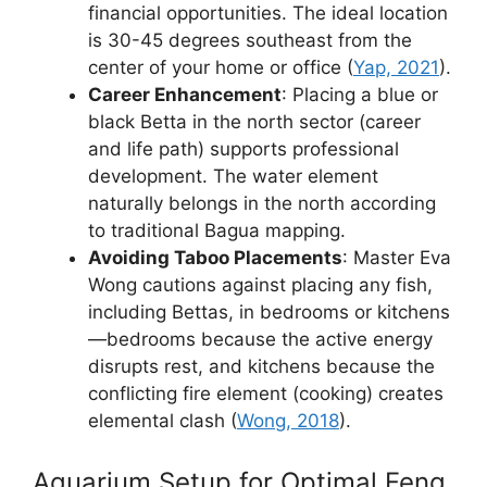
financial opportunities. The ideal location
is 30-45 degrees southeast from the
center of your home or office (
Yap, 2021
).
Career Enhancement
: Placing a blue or
black Betta in the north sector (career
and life path) supports professional
development. The water element
naturally belongs in the north according
to traditional Bagua mapping.
Avoiding Taboo Placements
: Master Eva
Wong cautions against placing any fish,
including Bettas, in bedrooms or kitchens
—bedrooms because the active energy
disrupts rest, and kitchens because the
conflicting fire element (cooking) creates
elemental clash (
Wong, 2018
).
Aquarium Setup for Optimal Feng