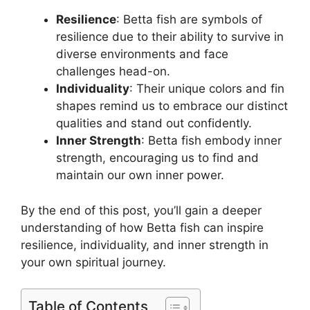
Resilience
: Betta fish are symbols of
resilience due to their ability to survive in
diverse environments and face
challenges head-on.
Individuality
: Their unique colors and fin
shapes remind us to embrace our distinct
qualities and stand out confidently.
Inner Strength
: Betta fish embody inner
strength, encouraging us to find and
maintain our own inner power.
By the end of this post, you’ll gain a deeper
understanding of how Betta fish can inspire
resilience, individuality, and inner strength in
your own spiritual journey.
Table of Contents