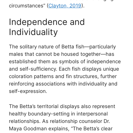
circumstances” (
Clayton, 2019
).
Independence and
Individuality
The solitary nature of Betta fish—particularly
males that cannot be housed together—has
established them as symbols of independence
and self-sufficiency. Each fish displays unique
coloration patterns and fin structures, further
reinforcing associations with individuality and
self-expression.
The Betta’s territorial displays also represent
healthy boundary-setting in interpersonal
relationships. As relationship counselor Dr.
Maya Goodman explains, “The Betta’s clear