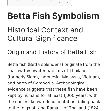
Betta Fish Symbolism
Historical Context and
Cultural Significance
Origin and History of Betta Fish
Betta fish (Betta splendens) originate from the
shallow freshwater habitats of Thailand
(formerly Siam), Indonesia, Malaysia, Vietnam,
and parts of Cambodia. Archaeological
evidence suggests that these fish have been
kept by humans for at least 1,000 years, with
the earliest known documentation dating back
to the reign of King Rama III of Thailand (1824-