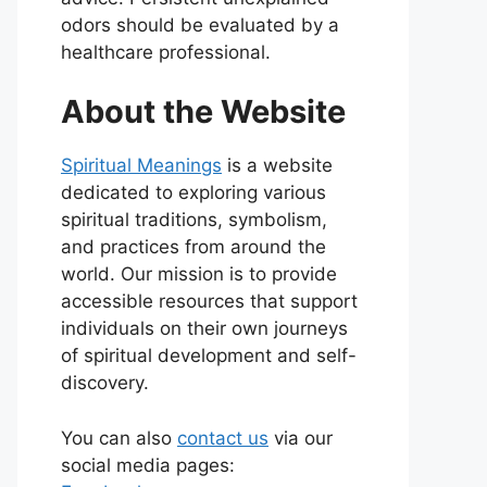
odors should be evaluated by a
healthcare professional.
About the Website
Spiritual Meanings
is a website
dedicated to exploring various
spiritual traditions, symbolism,
and practices from around the
world. Our mission is to provide
accessible resources that support
individuals on their own journeys
of spiritual development and self-
discovery.
You can also
contact us
via our
social media pages: