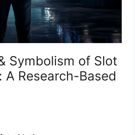
& Symbolism of Slot
: A Research-Based