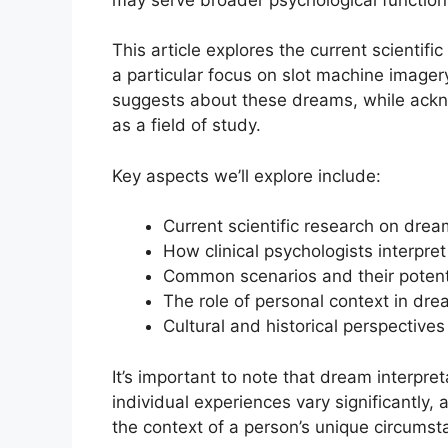
This article explores the current scientif
a particular focus on slot machine image
suggests about these dreams, while ackno
as a field of study.
Key aspects we’ll explore include:
Current scientific research on dre
How clinical psychologists interpr
Common scenarios and their potenti
The role of personal context in dre
Cultural and historical perspective
It’s important to note that dream interpret
individual experiences vary significantly,
the context of a person’s unique circums