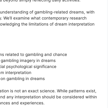
ic understanding of gambling-related dreams, with
ry. We’ll examine what contemporary research
wledging the limitations of dream interpretation
ams related to gambling and chance
et gambling imagery in dreams
al psychological significance
am interpretation
s on gambling in dreams
ation is not an exact science. While patterns exist,
 and any interpretation should be considered within
tances and experiences.