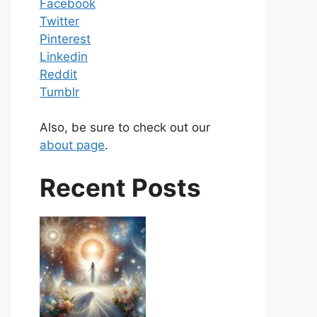
Facebook
Twitter
Pinterest
Linkedin
Reddit
Tumblr
Also, be sure to check out our
about page
.
Recent Posts