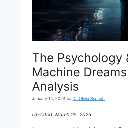
The Psychology 
Machine Dreams
Analysis
January 15, 2024
by
Dr. Olivia Bennett
Updated: March 25, 2025