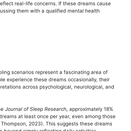
lect real-life concerns. If these dreams cause
cussing them with a qualified mental health
ing scenarios represent a fascinating area of
le experience these dreams occasionally, their
retations across psychological, neurological, and
the
Journal of Sleep Research
, approximately 18%
 dreams at least once per year, even among those
 & Thompson, 2023). This suggests these dreams
beyond simply reflecting daily activities.