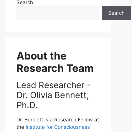
Search
Search
About the
Research Team
Lead Researcher -
Dr. Olivia Bennett,
Ph.D.
Dr. Bennett is a Research Fellow at
the
Institute for Consciousness