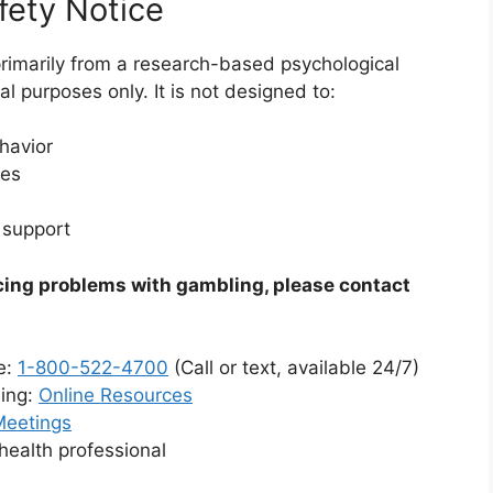
fety Notice
rimarily from a research-based psychological
l purposes only. It is not designed to:
havior
ies
 support
cing problems with gambling, please contact
e:
1-800-522-4700
(Call or text, available 24/7)
ling:
Online Resources
Meetings
health professional