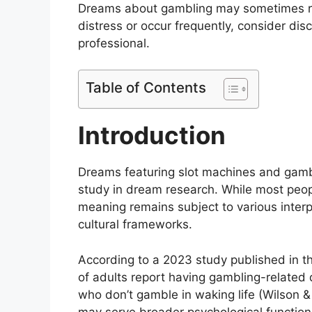
Dreams about gambling may sometimes ref
distress or occur frequently, consider dis
professional.
Table of Contents
Introduction
Dreams featuring slot machines and gambl
study in dream research. While most peop
meaning remains subject to various interp
cultural frameworks.
According to a 2023 study published in 
of adults report having gambling-related
who don’t gamble in waking life (Wilson
may serve broader psychological functions 