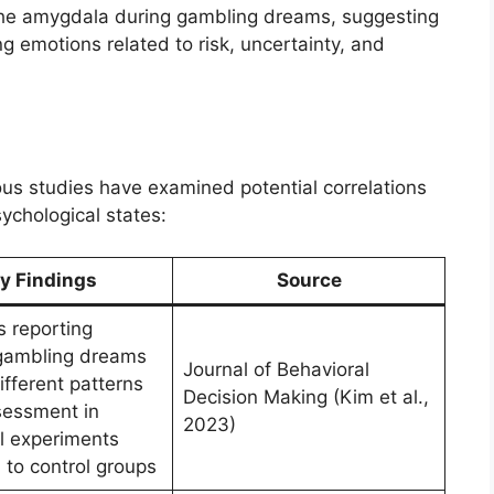
the amygdala during gambling dreams, suggesting
g emotions related to risk, uncertainty, and
us studies have examined potential correlations
chological states:
y Findings
Source
s reporting
gambling dreams
Journal of Behavioral
fferent patterns
Decision Making (Kim et al.,
ssessment in
2023)
l experiments
to control groups