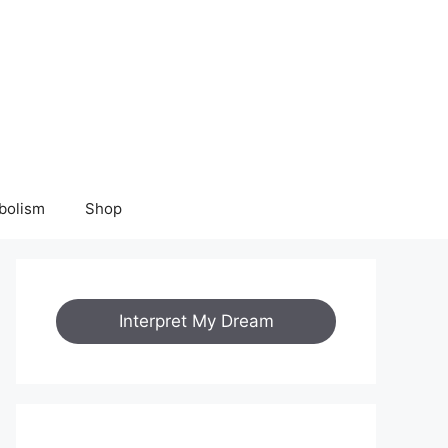
bolism
Shop
Interpret My Dream