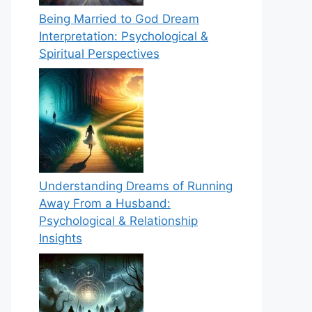
Being Married to God Dream
Interpretation: Psychological &
Spiritual Perspectives
Understanding Dreams of Running
Away From a Husband:
Psychological & Relationship
Insights