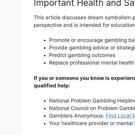
Important Health and Sa
This article discusses dream symbolism p
perspective and is intended for educationa
Promote or encourage gambling be
Provide gambling advice or strateg
Predict gambling outcomes
Replace professional mental health
If you or someone you know is experien
qualified help:
National Problem Gambling Helplin
National Council on Problem Gamb
Gamblers Anonymous:
Find Local 
Your healthcare provider or mental 