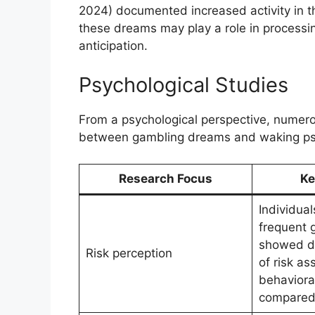
2024) documented increased activity in 
these dreams may play a role in processin
anticipation.
Psychological Studies
From a psychological perspective, numero
between gambling dreams and waking psy
Research Focus
Ke
Individual
frequent 
showed di
Risk perception
of risk a
behaviora
compared 