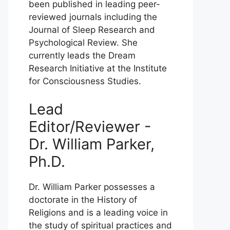
been published in leading peer-
reviewed journals including the
Journal of Sleep Research and
Psychological Review. She
currently leads the Dream
Research Initiative at the Institute
for Consciousness Studies.
Lead
Editor/Reviewer -
Dr. William Parker,
Ph.D.
Dr. William Parker possesses a
doctorate in the History of
Religions and is a leading voice in
the study of spiritual practices and