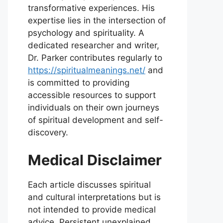
transformative experiences. His
expertise lies in the intersection of
psychology and spirituality. A
dedicated researcher and writer,
Dr. Parker contributes regularly to
https://spiritualmeanings.net/
and
is committed to providing
accessible resources to support
individuals on their own journeys
of spiritual development and self-
discovery.
Medical Disclaimer
Each article discusses spiritual
and cultural interpretations but is
not intended to provide medical
advice. Persistent unexplained