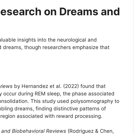
 Research on Dreams and
luable insights into the neurological and
ed dreams, though researchers emphasize that
views
by Hernandez et al. (2022) found that
occur during REM sleep, the phase associated
nsolidation. This study used polysomnography to
bling dreams, finding distinctive patterns of
n region associated with reward processing.
 and Biobehavioral Reviews
(Rodriguez & Chen,