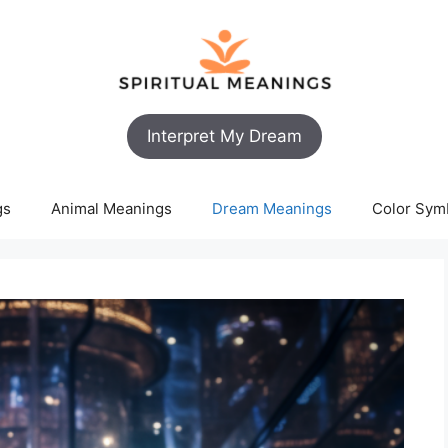
Interpret My Dream
gs
Animal Meanings
Dream Meanings
Color Sym