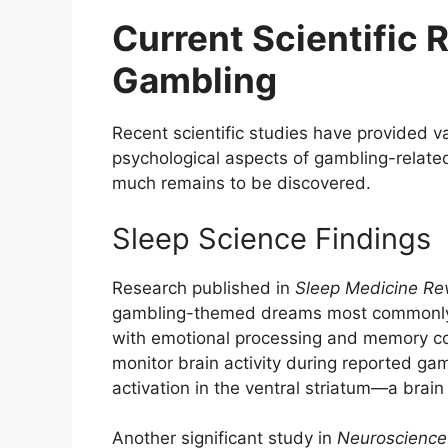
Current Scientific
Gambling
Recent scientific studies have provided va
psychological aspects of gambling-relat
much remains to be discovered.
Sleep Science Findings
Research published in
Sleep Medicine Re
gambling-themed dreams most commonly 
with emotional processing and memory co
monitor brain activity during reported gam
activation in the ventral striatum—a brai
Another significant study in
Neuroscience