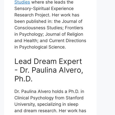
Studies
where she leads the
Sensory-Spiritual Experience
Research Project. Her work has
been published in: the Journal of
Consciousness Studies; Frontiers
in Psychology; Journal of Religion
and Health; and Current Directions
in Psychological Science.
Lead Dream Expert
- Dr. Paulina Alvero,
Ph.D.
Dr. Paulina Alvero holds a Ph.D. in
Clinical Psychology from Stanford
University, specializing in sleep
and dream research. Her work has