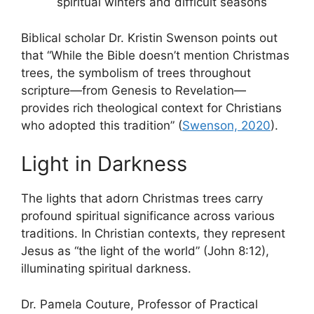
spiritual winters and difficult seasons
Biblical scholar Dr. Kristin Swenson points out
that “While the Bible doesn’t mention Christmas
trees, the symbolism of trees throughout
scripture—from Genesis to Revelation—
provides rich theological context for Christians
who adopted this tradition” (
Swenson, 2020
).
Light in Darkness
The lights that adorn Christmas trees carry
profound spiritual significance across various
traditions. In Christian contexts, they represent
Jesus as “the light of the world” (John 8:12),
illuminating spiritual darkness.
Dr. Pamela Couture, Professor of Practical