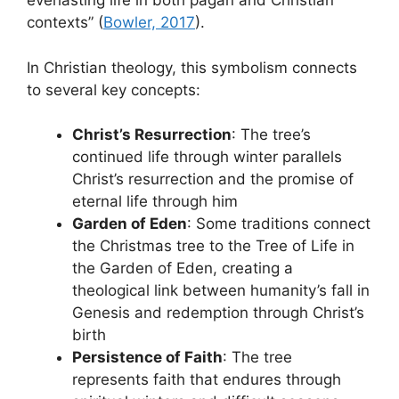
everlasting life in both pagan and Christian
contexts” (
Bowler, 2017
).
In Christian theology, this symbolism connects
to several key concepts:
Christ’s Resurrection
: The tree’s
continued life through winter parallels
Christ’s resurrection and the promise of
eternal life through him
Garden of Eden
: Some traditions connect
the Christmas tree to the Tree of Life in
the Garden of Eden, creating a
theological link between humanity’s fall in
Genesis and redemption through Christ’s
birth
Persistence of Faith
: The tree
represents faith that endures through