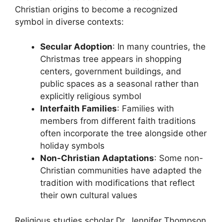
Christian origins to become a recognized
symbol in diverse contexts:
Secular Adoption
: In many countries, the
Christmas tree appears in shopping
centers, government buildings, and
public spaces as a seasonal rather than
explicitly religious symbol
Interfaith Families
: Families with
members from different faith traditions
often incorporate the tree alongside other
holiday symbols
Non-Christian Adaptations
: Some non-
Christian communities have adapted the
tradition with modifications that reflect
their own cultural values
Religious studies scholar Dr. Jennifer Thompson