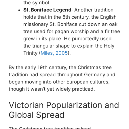
the symbol.
St. Boniface Legend
: Another tradition
holds that in the 8th century, the English
missionary St. Boniface cut down an oak
tree used for pagan worship and a fir tree
grew in its place. He purportedly used
the triangular shape to explain the Holy
Trinity (
Miles, 2005
).
By the early 19th century, the Christmas tree
tradition had spread throughout Germany and
began moving into other European cultures,
though it wasn’t yet widely practiced.
Victorian Popularization and
Global Spread
The Christmas tree tradition gained