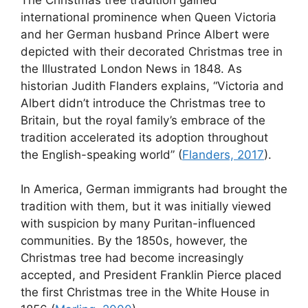
international prominence when Queen Victoria
and her German husband Prince Albert were
depicted with their decorated Christmas tree in
the Illustrated London News in 1848. As
historian Judith Flanders explains, “Victoria and
Albert didn’t introduce the Christmas tree to
Britain, but the royal family’s embrace of the
tradition accelerated its adoption throughout
the English-speaking world” (
Flanders, 2017
).
In America, German immigrants had brought the
tradition with them, but it was initially viewed
with suspicion by many Puritan-influenced
communities. By the 1850s, however, the
Christmas tree had become increasingly
accepted, and President Franklin Pierce placed
the first Christmas tree in the White House in