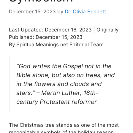
December 15, 2023
by
Dr. Olivia Bennett
Last Updated: December 16, 2023 | Originally
Published: December 15, 2023
By SpiritualMeanings.net Editorial Team
“God writes the Gospel not in the
Bible alone, but also on trees, and
in the flowers and clouds and
stars.” – Martin Luther, 16th-
century Protestant reformer
The Christmas tree stands as one of the most
recognizable symbols of the holiday season,