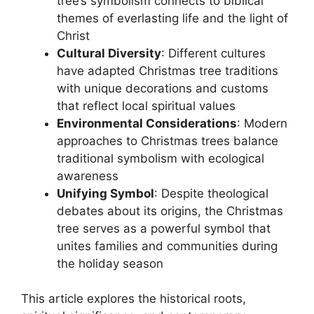
tree’s symbolism connects to biblical
themes of everlasting life and the light of
Christ
Cultural Diversity
: Different cultures
have adapted Christmas tree traditions
with unique decorations and customs
that reflect local spiritual values
Environmental Considerations
: Modern
approaches to Christmas trees balance
traditional symbolism with ecological
awareness
Unifying Symbol
: Despite theological
debates about its origins, the Christmas
tree serves as a powerful symbol that
unites families and communities during
the holiday season
This article explores the historical roots,