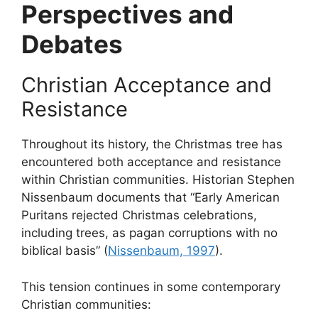
Perspectives and
Debates
Christian Acceptance and
Resistance
Throughout its history, the Christmas tree has
encountered both acceptance and resistance
within Christian communities. Historian Stephen
Nissenbaum documents that “Early American
Puritans rejected Christmas celebrations,
including trees, as pagan corruptions with no
biblical basis” (
Nissenbaum, 1997
).
This tension continues in some contemporary
Christian communities: