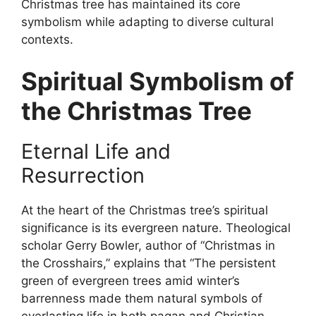
Christmas tree has maintained its core
symbolism while adapting to diverse cultural
contexts.
Spiritual Symbolism of
the Christmas Tree
Eternal Life and
Resurrection
At the heart of the Christmas tree’s spiritual
significance is its evergreen nature. Theological
scholar Gerry Bowler, author of “Christmas in
the Crosshairs,” explains that “The persistent
green of evergreen trees amid winter’s
barrenness made them natural symbols of