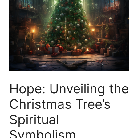
Hope: Unveiling the
Christmas Tree’s
Spiritual
Symbolism