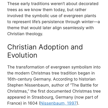
These early traditions weren’t about decorated
trees as we know them today, but rather
involved the symbolic use of evergreen plants
to represent life’s persistence through winter—a
theme that would later align seamlessly with
Christian theology.
Christian Adoption and
Evolution
The transformation of evergreen symbolism into
the modern Christmas tree tradition began in
16th-century Germany. According to historian
Stephen Nissenbaum, author of “The Battle for
Christmas,” the first documented Christmas tree
appeared in Strasbourg, Germany (now part of
France) in 1604 (
Nissenbaum, 1997
).