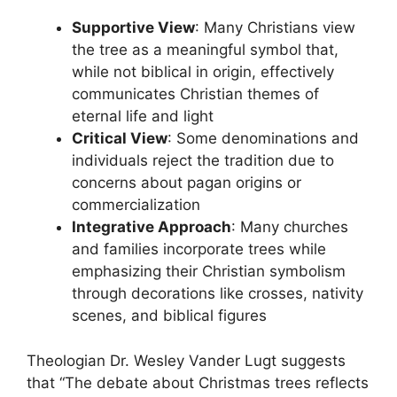
Supportive View
: Many Christians view
the tree as a meaningful symbol that,
while not biblical in origin, effectively
communicates Christian themes of
eternal life and light
Critical View
: Some denominations and
individuals reject the tradition due to
concerns about pagan origins or
commercialization
Integrative Approach
: Many churches
and families incorporate trees while
emphasizing their Christian symbolism
through decorations like crosses, nativity
scenes, and biblical figures
Theologian Dr. Wesley Vander Lugt suggests
that “The debate about Christmas trees reflects