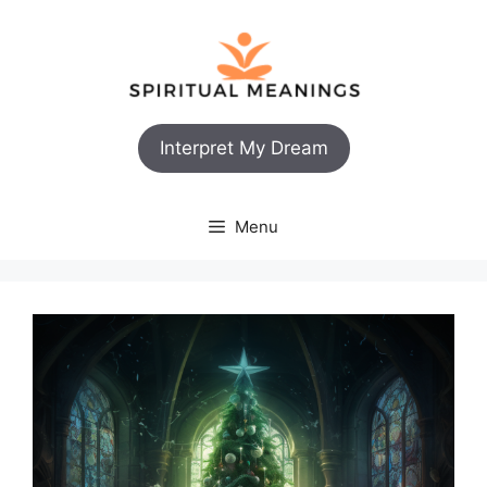
Skip
to
content
Interpret My Dream
Menu