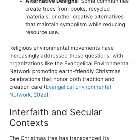
Alternative Designs
: Some communities
create trees from books, recycled
materials, or other creative alternatives
that maintain symbolism while reducing
resource use.
Religious environmental movements have
increasingly addressed these questions, with
organizations like the Evangelical Environmental
Network promoting earth-friendly Christmas
celebrations that honor both tradition and
creation care (
Evangelical Environmental
Network, 2022
).
Interfaith and Secular
Contexts
The Christmas tree has transcended its