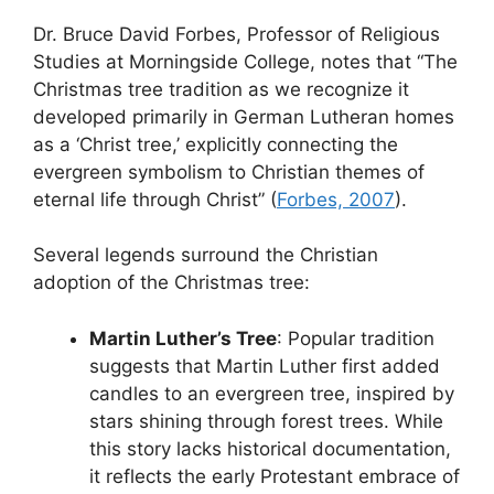
Dr. Bruce David Forbes, Professor of Religious
Studies at Morningside College, notes that “The
Christmas tree tradition as we recognize it
developed primarily in German Lutheran homes
as a ‘Christ tree,’ explicitly connecting the
evergreen symbolism to Christian themes of
eternal life through Christ” (
Forbes, 2007
).
Several legends surround the Christian
adoption of the Christmas tree:
Martin Luther’s Tree
: Popular tradition
suggests that Martin Luther first added
candles to an evergreen tree, inspired by
stars shining through forest trees. While
this story lacks historical documentation,
it reflects the early Protestant embrace of