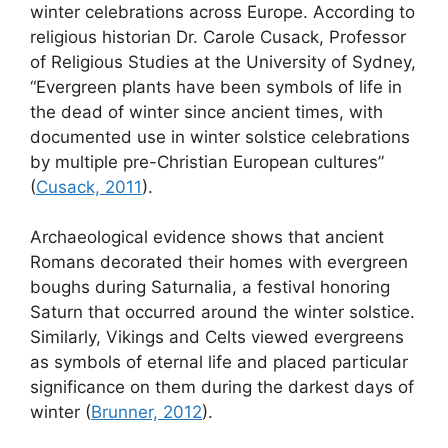
winter celebrations across Europe. According to
religious historian Dr. Carole Cusack, Professor
of Religious Studies at the University of Sydney,
“Evergreen plants have been symbols of life in
the dead of winter since ancient times, with
documented use in winter solstice celebrations
by multiple pre-Christian European cultures”
(
Cusack, 2011
).
Archaeological evidence shows that ancient
Romans decorated their homes with evergreen
boughs during Saturnalia, a festival honoring
Saturn that occurred around the winter solstice.
Similarly, Vikings and Celts viewed evergreens
as symbols of eternal life and placed particular
significance on them during the darkest days of
winter (
Brunner, 2012
).