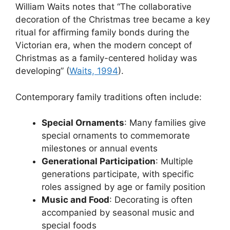
William Waits notes that “The collaborative
decoration of the Christmas tree became a key
ritual for affirming family bonds during the
Victorian era, when the modern concept of
Christmas as a family-centered holiday was
developing” (
Waits, 1994
).
Contemporary family traditions often include:
Special Ornaments
: Many families give
special ornaments to commemorate
milestones or annual events
Generational Participation
: Multiple
generations participate, with specific
roles assigned by age or family position
Music and Food
: Decorating is often
accompanied by seasonal music and
special foods