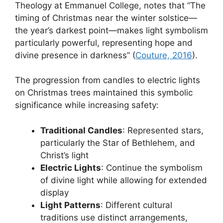
Theology at Emmanuel College, notes that “The
timing of Christmas near the winter solstice—
the year’s darkest point—makes light symbolism
particularly powerful, representing hope and
divine presence in darkness” (
Couture, 2016
).
The progression from candles to electric lights
on Christmas trees maintained this symbolic
significance while increasing safety:
Traditional Candles
: Represented stars,
particularly the Star of Bethlehem, and
Christ’s light
Electric Lights
: Continue the symbolism
of divine light while allowing for extended
display
Light Patterns
: Different cultural
traditions use distinct arrangements,