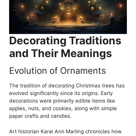
Decorating Traditions
and Their Meanings
Evolution of Ornaments
The tradition of decorating Christmas trees has
evolved significantly since its origins. Early
decorations were primarily edible items like
apples, nuts, and cookies, along with simple
paper crafts and candles.
Art historian Karal Ann Marling chronicles how