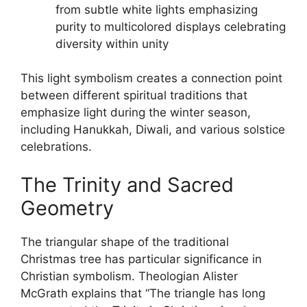
from subtle white lights emphasizing
purity to multicolored displays celebrating
diversity within unity
This light symbolism creates a connection point
between different spiritual traditions that
emphasize light during the winter season,
including Hanukkah, Diwali, and various solstice
celebrations.
The Trinity and Sacred
Geometry
The triangular shape of the traditional
Christmas tree has particular significance in
Christian symbolism. Theologian Alister
McGrath explains that “The triangle has long