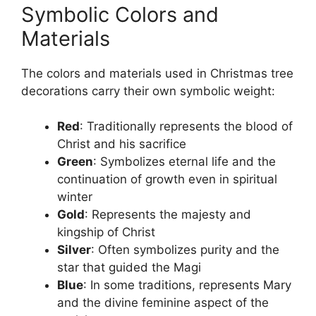
Symbolic Colors and
Materials
The colors and materials used in Christmas tree
decorations carry their own symbolic weight:
Red
: Traditionally represents the blood of
Christ and his sacrifice
Green
: Symbolizes eternal life and the
continuation of growth even in spiritual
winter
Gold
: Represents the majesty and
kingship of Christ
Silver
: Often symbolizes purity and the
star that guided the Magi
Blue
: In some traditions, represents Mary
and the divine feminine aspect of the