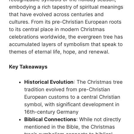
embodying a rich tapestry of spiritual meanings
that have evolved across centuries and
cultures. From its pre-Christian European roots
to its central place in modern Christmas
celebrations worldwide, the evergreen tree has
accumulated layers of symbolism that speak to
themes of eternal life, hope, and renewal.
Key Takeaways
Historical Evolution
: The Christmas tree
tradition evolved from pre-Christian
European customs to a central Christian
symbol, with significant development in
16th-century Germany
Biblical Connections
: While not directly
mentioned in the Bible, the Christmas