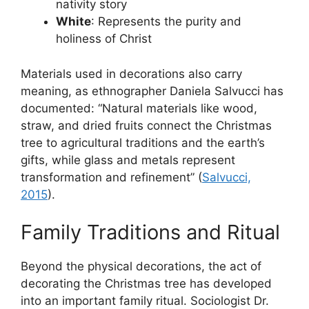
nativity story
White
: Represents the purity and
holiness of Christ
Materials used in decorations also carry
meaning, as ethnographer Daniela Salvucci has
documented: “Natural materials like wood,
straw, and dried fruits connect the Christmas
tree to agricultural traditions and the earth’s
gifts, while glass and metals represent
transformation and refinement” (
Salvucci,
2015
).
Family Traditions and Ritual
Beyond the physical decorations, the act of
decorating the Christmas tree has developed
into an important family ritual. Sociologist Dr.