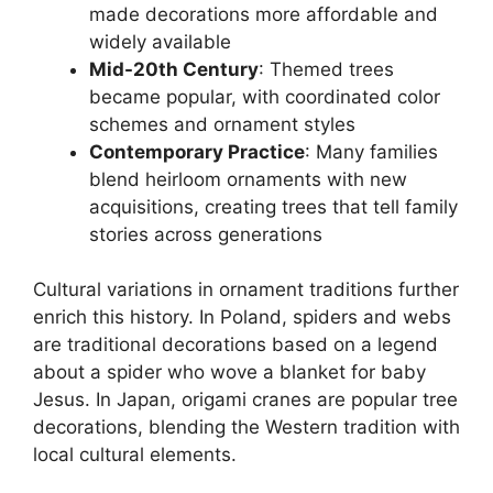
made decorations more affordable and
widely available
Mid-20th Century
: Themed trees
became popular, with coordinated color
schemes and ornament styles
Contemporary Practice
: Many families
blend heirloom ornaments with new
acquisitions, creating trees that tell family
stories across generations
Cultural variations in ornament traditions further
enrich this history. In Poland, spiders and webs
are traditional decorations based on a legend
about a spider who wove a blanket for baby
Jesus. In Japan, origami cranes are popular tree
decorations, blending the Western tradition with
local cultural elements.