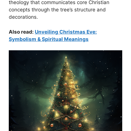
theology that communicates core Christian
concepts through the tree’s structure and
decorations.
Also read:
Unveiling Christmas Eve:
Symbolism & Spiritual Meanings