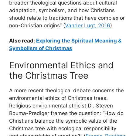
broader theological questions about cultural
adaptation, symbolism, and how Christians
should relate to traditions that have complex or
non-Christian origins” (
Vander Lugt, 2016
).
Also read:
Exploring the Spiritual Meaning &
Symbolism of Christmas
Environmental Ethics and
the Christmas Tree
A more recent theological debate concerns the
environmental ethics of Christmas trees.
Religious environmental ethicist Dr. Steven
Bouma-Prediger frames the question: “How do
Christians balance the symbolic value of the
Christmas tree with ecological responsibility
and stewardship of creation?” (
Bouma-Prediger,