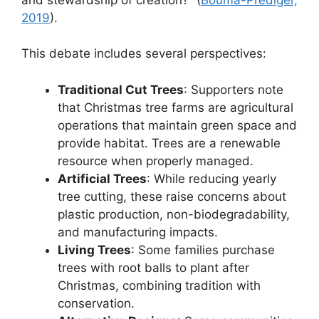
2019
).
This debate includes several perspectives:
Traditional Cut Trees
: Supporters note
that Christmas tree farms are agricultural
operations that maintain green space and
provide habitat. Trees are a renewable
resource when properly managed.
Artificial Trees
: While reducing yearly
tree cutting, these raise concerns about
plastic production, non-biodegradability,
and manufacturing impacts.
Living Trees
: Some families purchase
trees with root balls to plant after
Christmas, combining tradition with
conservation.