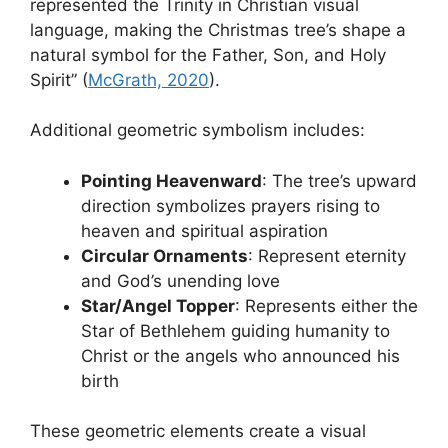
represented the Trinity in Christian visual
language, making the Christmas tree’s shape a
natural symbol for the Father, Son, and Holy
Spirit” (
McGrath, 2020
).
Additional geometric symbolism includes:
Pointing Heavenward
: The tree’s upward
direction symbolizes prayers rising to
heaven and spiritual aspiration
Circular Ornaments
: Represent eternity
and God’s unending love
Star/Angel Topper
: Represents either the
Star of Bethlehem guiding humanity to
Christ or the angels who announced his
birth
These geometric elements create a visual