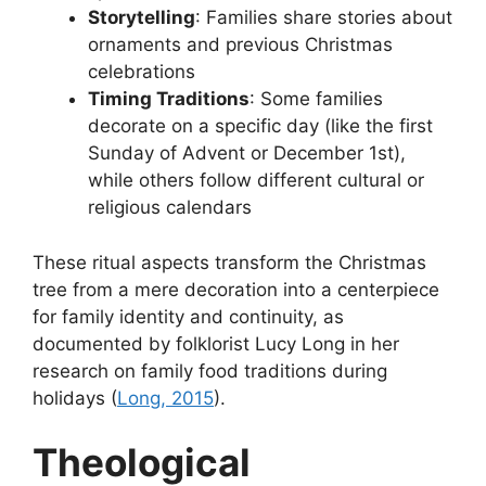
Storytelling
: Families share stories about
ornaments and previous Christmas
celebrations
Timing Traditions
: Some families
decorate on a specific day (like the first
Sunday of Advent or December 1st),
while others follow different cultural or
religious calendars
These ritual aspects transform the Christmas
tree from a mere decoration into a centerpiece
for family identity and continuity, as
documented by folklorist Lucy Long in her
research on family food traditions during
holidays (
Long, 2015
).
Theological