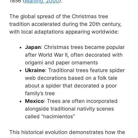
1856 (
Marling, 2000
).
The global spread of the Christmas tree
tradition accelerated during the 20th century,
with local adaptations appearing worldwide:
Japan
: Christmas trees became popular
after World War II, often decorated with
origami and paper ornaments
Ukraine
: Traditional trees feature spider
web decorations based on a folk tale
about a spider that decorated a poor
family’s tree
Mexico
: Trees are often incorporated
alongside traditional nativity scenes
called “nacimientos”
This historical evolution demonstrates how the