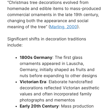
“Christmas tree decorations evolved from
homemade and edible items to mass-produced
commercial ornaments in the late 19th century,
changing both the appearance and social
meaning of the tree” (
Marling, 2000
).
Significant shifts in decoration traditions
include:
1800s Germany
: The first glass
ornaments appeared in Lauscha,
Germany, initially shaped as fruits and
nuts before expanding to other designs
Victorian Era
: Elaborate handcrafted
decorations reflected Victorian aesthetic
values and often incorporated family
photographs and mementos
Early 20th Century
: Mass production