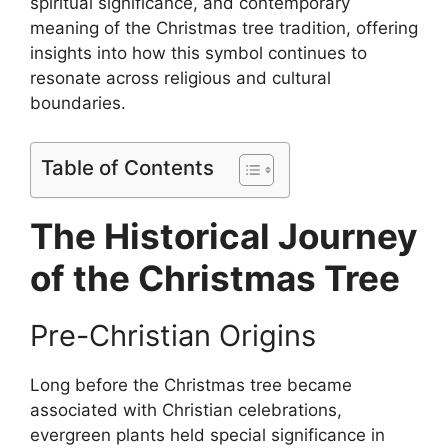
spiritual significance, and contemporary
meaning of the Christmas tree tradition, offering
insights into how this symbol continues to
resonate across religious and cultural
boundaries.
Table of Contents
The Historical Journey
of the Christmas Tree
Pre-Christian Origins
Long before the Christmas tree became
associated with Christian celebrations,
evergreen plants held special significance in